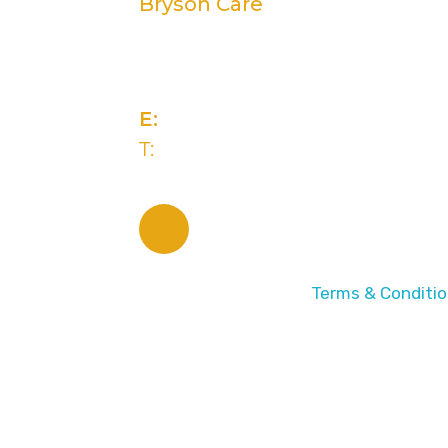
Bryson Care
2 Rivers Edge, 13-15 Ravenhill 
Belfast, BT6 8DN
E:
info@brysongroup.org
T:
(028) 9032 5835
© 2026 Bryson Care |
Terms & Conditi