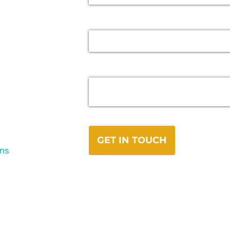
Road
ons