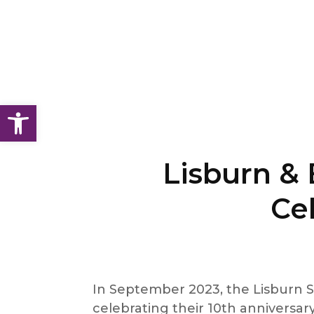
Open toolbar
Lisburn & 
Cel
In September 2023, the Lisburn S
celebrating their 10th anniversary