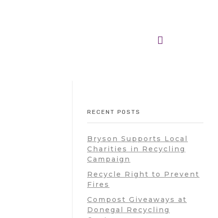
RECENT POSTS
Bryson Supports Local
Charities in Recycling
Campaign
Recycle Right to Prevent
Fires
Compost Giveaways at
Donegal Recycling