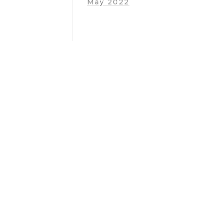
May 2022