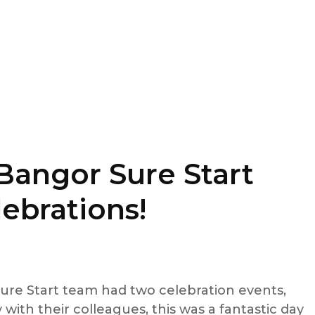
Bangor Sure Start
ebrations!
ure Start team had two celebration events,
 with their colleagues, this was a fantastic day