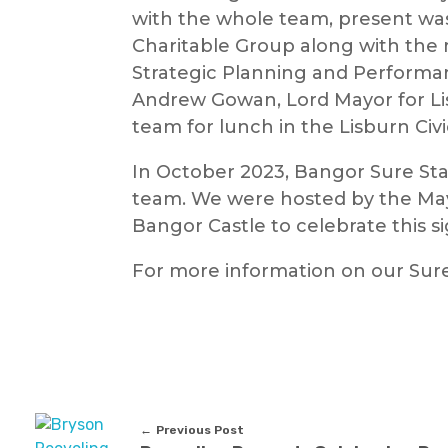
with the whole team, present wa
Charitable Group along with th
Strategic Planning and Performa
Andrew Gowan, Lord Mayor for Li
team for lunch in the Lisburn Civ
In October 2023, Bangor Sure Star
team. We were hosted by the Mayo
Bangor Castle to celebrate this s
For more information on our Sur
Previous Post