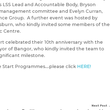
s LSS Lead and Accountable Body, Bryson
e management committee and Evelyn Curran,
nce Group. A further event was hosted by
sburn, who kindly invited some members of the
ic Centre.
t celebrated their 10th anniversary with the
r of Bangor, who kindly invited the team to
ignificant milestone.
e Start Programmes….please click
HERE!
Next Post