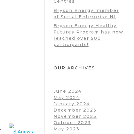
Centres
Bryson Energy: member
of Social Enterprise NI
Bryson Energy Healthy
Futures Program has now
reached over 500
participants!
OUR ARCHIVES
June 2024
May 2024
January 2024
December 2023
November 2023
October 2023
May 2023