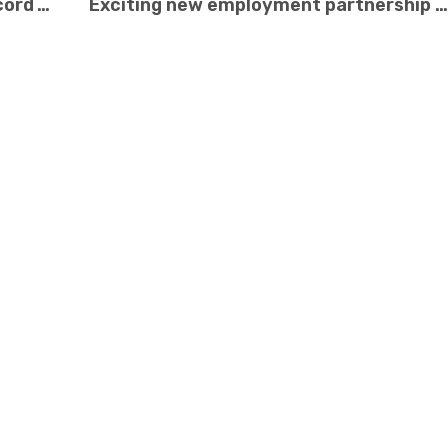
Recycling Rewards Celebrates Record Year
Exciting new employment partnership with G4S Security!