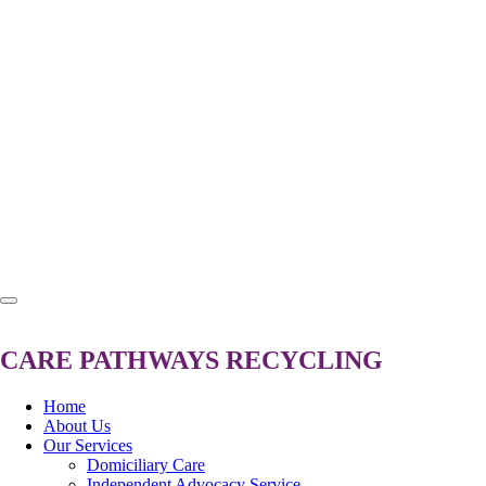
CARE
PATHWAYS
RECYCLING
Home
About Us
Our Services
Domiciliary Care
Independent Advocacy Service