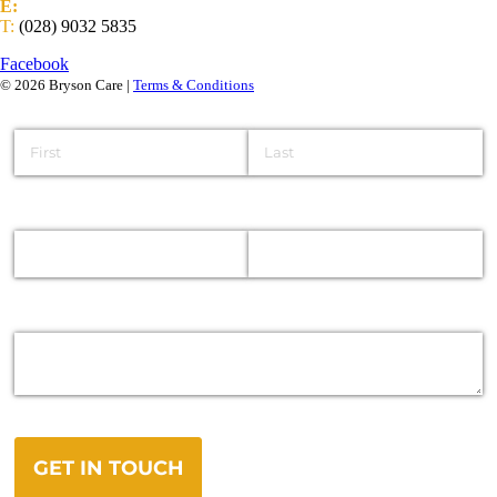
E:
info@brysongroup.org
T:
(028) 9032 5835
Facebook
© 2026 Bryson Care |
Terms & Conditions