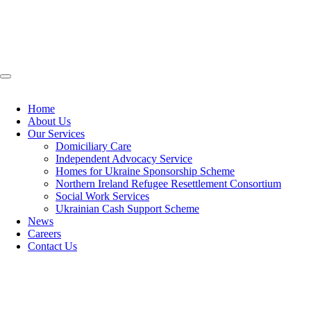
Home
About Us
Our Services
Domiciliary Care
Independent Advocacy Service
Homes for Ukraine Sponsorship Scheme
Northern Ireland Refugee Resettlement Consortium
Social Work Services
Ukrainian Cash Support Scheme
News
Careers
Contact Us