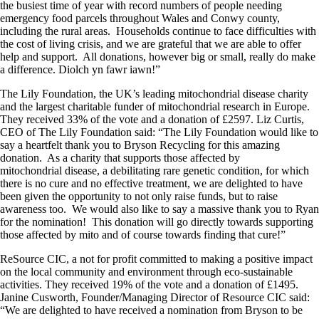
the busiest time of year with record numbers of people needing
emergency food parcels throughout Wales and Conwy county,
including the rural areas. Households continue to face difficulties with
the cost of living crisis, and we are grateful that we are able to offer
help and support. All donations, however big or small, really do make
a difference. Diolch yn fawr iawn!”
The Lily Foundation, the UK’s leading mitochondrial disease charity
and the largest charitable funder of mitochondrial research in Europe.
They received 33% of the vote and a donation of £2597. Liz Curtis,
CEO of The Lily Foundation said: “The Lily Foundation would like to
say a heartfelt thank you to Bryson Recycling for this amazing
donation. As a charity that supports those affected by
mitochondrial disease, a debilitating rare genetic condition, for which
there is no cure and no effective treatment, we are delighted to have
been given the opportunity to not only raise funds, but to raise
awareness too. We would also like to say a massive thank you to Ryan
for the nomination! This donation will go directly towards supporting
those affected by mito and of course towards finding that cure!”
ReSource CIC, a not for profit committed to making a positive impact
on the local community and environment through eco-sustainable
activities. They received 19% of the vote and a donation of £1495.
Janine Cusworth, Founder/Managing Director of Resource CIC said:
“We are delighted to have received a nomination from Bryson to be