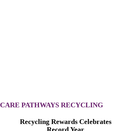
CARE
PATHWAYS
RECYCLING
Recycling Rewards Celebrates
Record Year