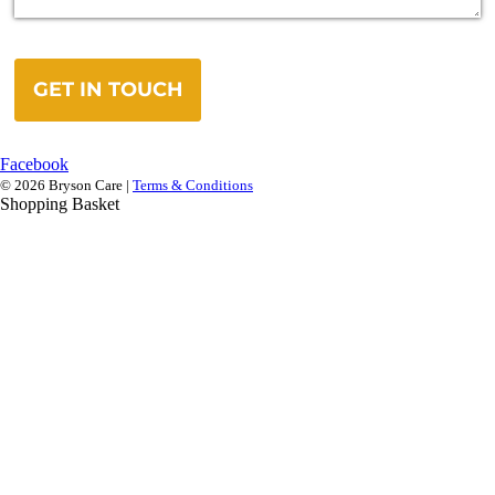
GET IN TOUCH
Facebook
© 2026 Bryson Care |
Terms & Conditions
Shopping Basket