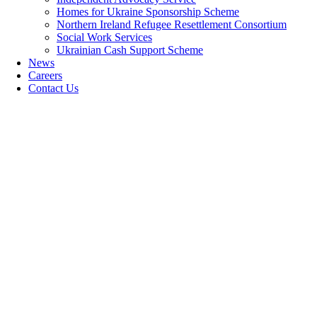
Homes for Ukraine Sponsorship Scheme
Northern Ireland Refugee Resettlement Consortium
Social Work Services
Ukrainian Cash Support Scheme
News
Careers
Contact Us