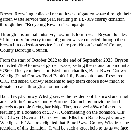
Bryson Recycling collected record levels of garden waste through their
garden waste service this year, resulting in a £7869 charity donation
through their “Recycling Rewards” campaign.
Through this annual initiative, now in its fourth year, Bryson donates
£1 to charity for every tonne of garden waste collected through their
brown bin collection service that they provide on behalf of Conwy
County Borough Council.
From the start of October 2022 to the end of September 2023, Bryson
collected 7869 tonnes of garden waste, setting their donation amount at
£7869. This year they shortlisted three charities, Banc Bwyd Conwy
Wledig (Rural Conwy Food Bank), Lily Foundation and Resource
CIC, and asked Conwy residents to help them choose how much to
donate to each through an online vote.
Banc Bwyd Conwy Wledig serves the residents of Llanrwst and rural
areas within Conwy County Borough Council by providing food
parcels to people facing hardship. They received 48% of the votes
resulting in a donation of £3777. Commenting on the donation, Cllr
Nia Clwyd Owen and Cllr Gwennol Ellis from Banc Bwyd Conwy
Wledig said: “We are delighted that Banc Bwyd Conwy Wledig is the
recipient of this donation. It will be such a great help to us as we face