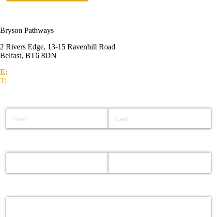
Bryson Pathways
2 Rivers Edge, 13-15 Ravenhill Road
Belfast, BT6 8DN
E:
info@brysongroup.org
T:
(028) 9032 5835
Name
Email
Phone
Message