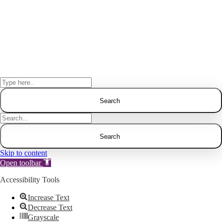
Skip to content
Open toolbar
Accessibility Tools
Increase Text
Decrease Text
Grayscale