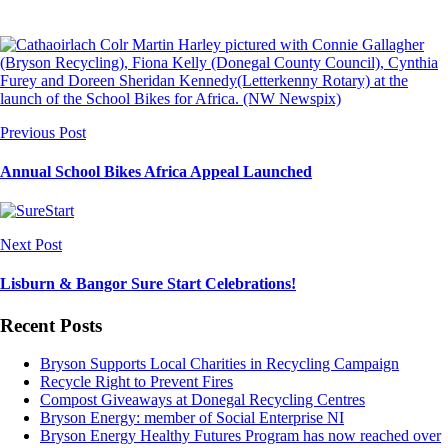
Previous Post
Annual School Bikes Africa Appeal Launched
Next Post
Lisburn & Bangor Sure Start Celebrations!
Recent Posts
Bryson Supports Local Charities in Recycling Campaign
Recycle Right to Prevent Fires
Compost Giveaways at Donegal Recycling Centres
Bryson Energy: member of Social Enterprise NI
Bryson Energy Healthy Futures Program has now reached over