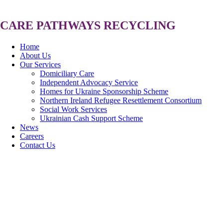
CARE
PATHWAYS
RECYCLING
Home
About Us
Our Services
Domiciliary Care
Independent Advocacy Service
Homes for Ukraine Sponsorship Scheme
Northern Ireland Refugee Resettlement Consortium
Social Work Services
Ukrainian Cash Support Scheme
News
Careers
Contact Us