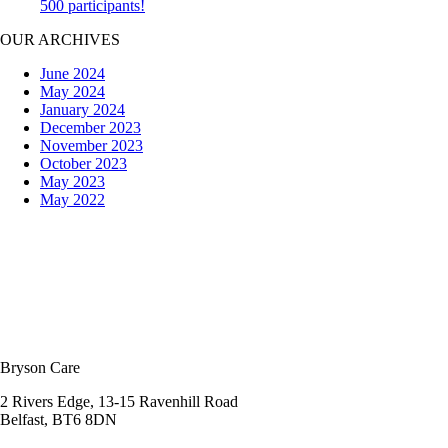
500 participants!
OUR ARCHIVES
June 2024
May 2024
January 2024
December 2023
November 2023
October 2023
May 2023
May 2022
Bryson Care
2 Rivers Edge, 13-15 Ravenhill Road
Belfast, BT6 8DN