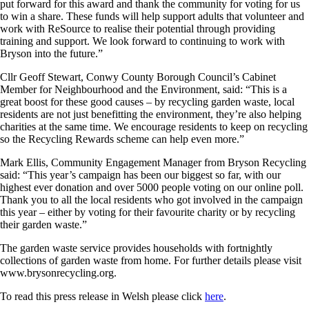
put forward for this award and thank the community for voting for us
to win a share. These funds will help support adults that volunteer and
work with ReSource to realise their potential through providing
training and support. We look forward to continuing to work with
Bryson into the future.”
Cllr Geoff Stewart, Conwy County Borough Council’s Cabinet
Member for Neighbourhood and the Environment, said: “This is a
great boost for these good causes – by recycling garden waste, local
residents are not just benefitting the environment, they’re also helping
charities at the same time. We encourage residents to keep on recycling
so the Recycling Rewards scheme can help even more.”
Mark Ellis, Community Engagement Manager from Bryson Recycling
said: “This year’s campaign has been our biggest so far, with our
highest ever donation and over 5000 people voting on our online poll.
Thank you to all the local residents who got involved in the campaign
this year – either by voting for their favourite charity or by recycling
their garden waste.”
The garden waste service provides households with fortnightly
collections of garden waste from home. For further details please visit
www.brysonrecycling.org.
To read this press release in Welsh please click
here
.