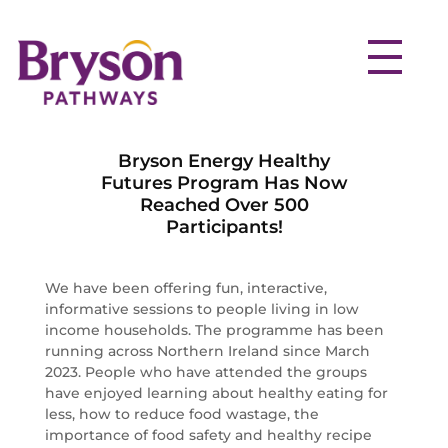
Bryson Energy Healthy
Futures Program Has Now
Reached Over 500
Participants!
We have been offering fun, interactive,
informative sessions to people living in low
income households. The programme has been
running across Northern Ireland since March
2023. People who have attended the groups
have enjoyed learning about healthy eating for
less, how to reduce food wastage, the
importance of food safety and healthy recipe