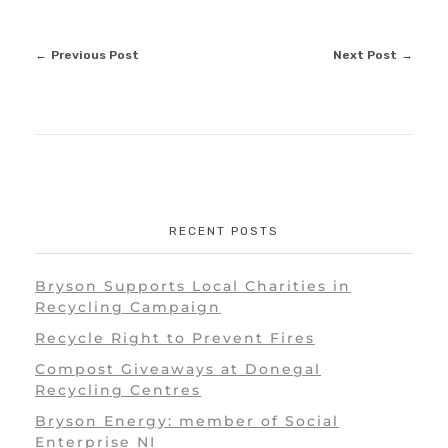
Previous Post
Next Post
RECENT POSTS
Bryson Supports Local Charities in
Recycling Campaign
Recycle Right to Prevent Fires
Compost Giveaways at Donegal
Recycling Centres
Bryson Energy: member of Social
Enterprise NI