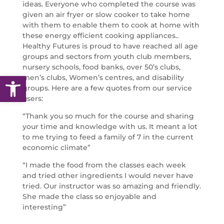
ideas. Everyone who completed the course was
given an air fryer or slow cooker to take home
with them to enable them to cook at home with
these energy efficient cooking appliances..
Healthy Futures is proud to have reached all age
groups and sectors from youth club members,
nursery schools, food banks, over 50’s clubs,
Open toolbar
men’s clubs, Women’s centres, and disability
groups. Here are a few quotes from our service
users:
“Thank you so much for the course and sharing
your time and knowledge with us. It meant a lot
to me trying to feed a family of 7 in the current
economic climate”
“I made the food from the classes each week
and tried other ingredients I would never have
tried. Our instructor was so amazing and friendly.
She made the class so enjoyable and
interesting”