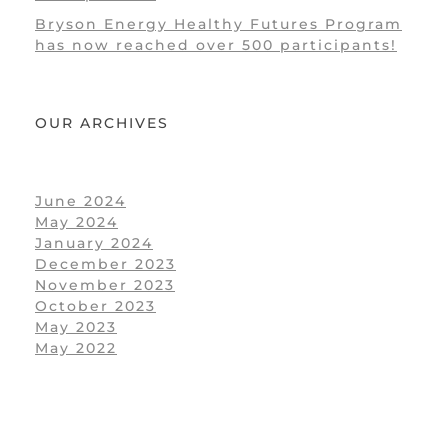
Bryson Energy Healthy Futures Program
has now reached over 500 participants!
OUR ARCHIVES
June 2024
May 2024
January 2024
December 2023
November 2023
October 2023
May 2023
May 2022