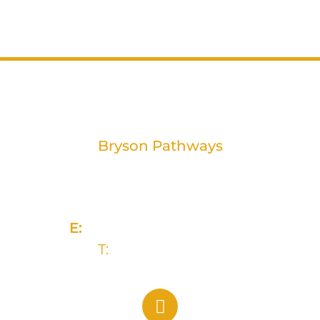
Bryson Pathways
2 Rivers Edge, 13-15 Ravenhill Road
Belfast, BT6 8DN
E:
info@brysongroup.org
T:
(028) 9032 5835