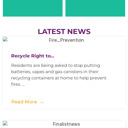
LATEST NEWS
Recycle Right to…
Residents are being asked to stop putting
batteries, vapes and gas canisters in their
recycling containers at home to help prevent
fires. ...
Read More