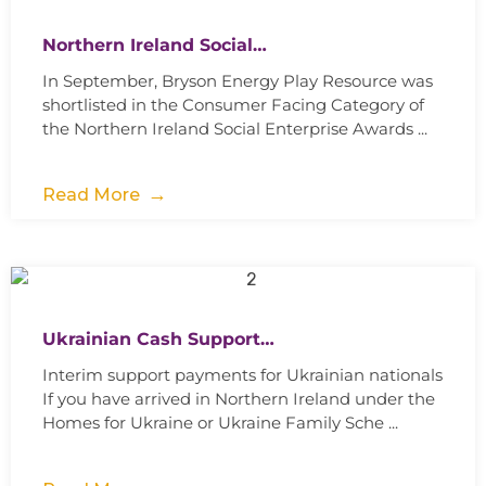
Northern Ireland Social…
In September, Bryson Energy Play Resource was
shortlisted in the Consumer Facing Category of
the Northern Ireland Social Enterprise Awards ...
Read More
Ukrainian Cash Support…
Interim support payments for Ukrainian nationals
If you have arrived in Northern Ireland under the
Homes for Ukraine or Ukraine Family Sche ...