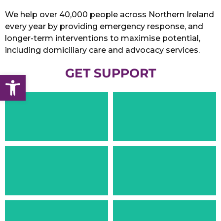
We help over 40,000 people across Northern Ireland
every year by providing emergency response, and
longer-term interventions to maximise potential,
including domiciliary care and advocacy services.
GET SUPPORT
Open toolbar