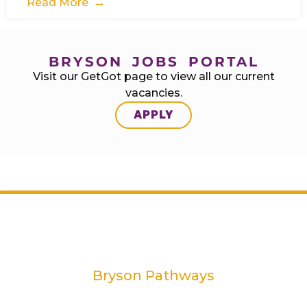
Read More
BRYSON JOBS PORTAL
Visit our GetGot page to view all our current
vacancies.
APPLY
Bryson Pathways
2 Rivers Edge, 13-15 Ravenhill Road