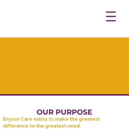
OUR PURPOSE
Bryson Care exists to make the greatest
difference to the greatest need.