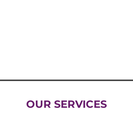
OUR SERVICES