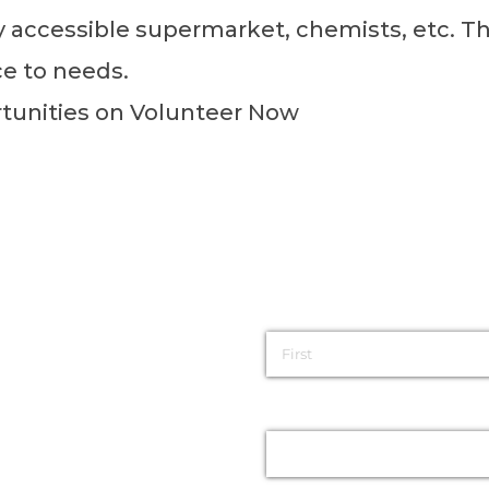
ly accessible supermarket, chemists, etc. Th
ce to needs.
rtunities on
Volunteer Now