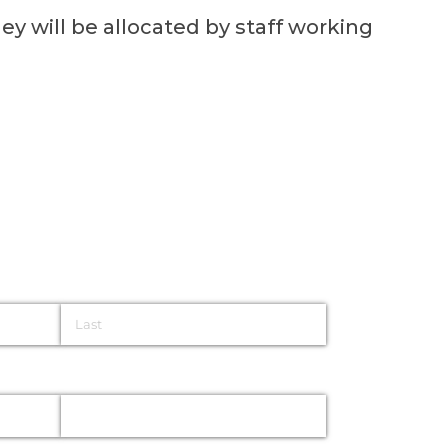
ey will be allocated by staff working