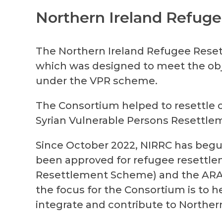
Northern Ireland Refug
The Northern Ireland Refugee Rese
which was designed to meet the obj
under the VPR scheme.
The Consortium helped to resettle ov
Syrian Vulnerable Persons Resettle
Since October 2022, NIRRC has begu
been approved for refugee resettle
Resettlement Scheme) and the
AR
the focus for the Consortium is to hel
integrate and contribute to Northern