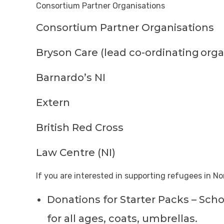
Consortium Partner Organisations
Consortium Partner Organisations
Bryson Care (lead co-ordinating
orga
Barnardo’s NI
Extern
British Red Cross
Law Centre (NI)
If you are interested in supporting refugees in No
Donations for Starter Packs – Scho
for all ages, coats, umbrellas.