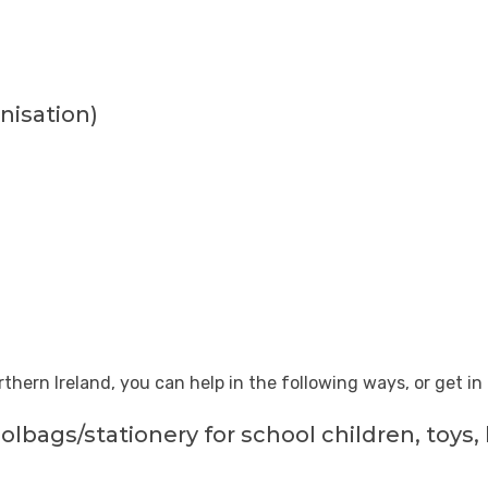
nisation
)
rthern Ireland, you can help in the following ways, or get i
olbags/stationery for school children, toys