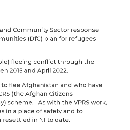
y and Community Sector response
unities (DfC) plan for refugees
le) fleeing conflict through the
en 2015 and April 2022.
 to flee Afghanistan and who have
CRS
(the Afghan Citizens
cy) scheme. As with the VPRS work,
es in a place of safety and to
 resettled in NI to date.