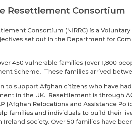
ee Resettlement Consortium
ttlement Consortium (NIRRC) is a Voluntar
ectives set out in the Department for Comm
er 450 vulnerable families (over 1,800 peop
ment Scheme. These families arrived betwe
n to support Afghan citizens who have had
ment in the UK. Resettlement is through
A
AP
(Afghan Relocations and Assistance Poli
p families and individuals to build their liv
 Ireland society. Over 50 families have been