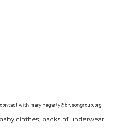
n contact with
mary.hegarty@brysongroup.org
, baby clothes, packs of underwear