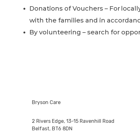
Donations of Vouchers – For
local
with the families and in accordan
By volunteering – search for oppo
Bryson Care
2 Rivers Edge, 13-15 Ravenhill Road
Belfast, BT6 8DN