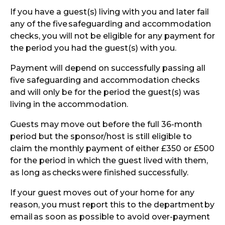
If you have a guest(s) living with you and later fail
any of the five
safeguarding and accommodation
checks, you will not be eligible for any payment for
the period you had the guest(s) with you.
Payment will depend on successfully passing all
five safeguarding and accommodation checks
and will only be for the period the guest(s) was
living in the accommodation.
Guests may move out before the full 36-month
period but the sponsor/host is still eligible to
claim the monthly payment of either £350 or £500
for the period in which the guest lived with them,
as long as
checks
were finished successfully.
If your guest moves out of your home for any
reason, you must report this to the department
by
email
as soon as possible to avoid over-payment