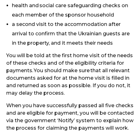
health and
social care safeguarding checks on
each member of the sponsor household
a second visit to the accommodation after
arrival to confirm that the Ukrainian guests are
in the property, and it meets their needs
You will be told at the first home visit of the needs
of these checks and of the eligibility criteria for
payments.
You should make sure
that all relevant
documents asked for at the home visit is filled in
and returned as soon as possible. If you do not, it
may delay the process.
When you have successfully passed all five checks
and are eligible for payment, you will be contacted
via the government ‘Notify’ system to explain how
the process for claiming the payments will work.