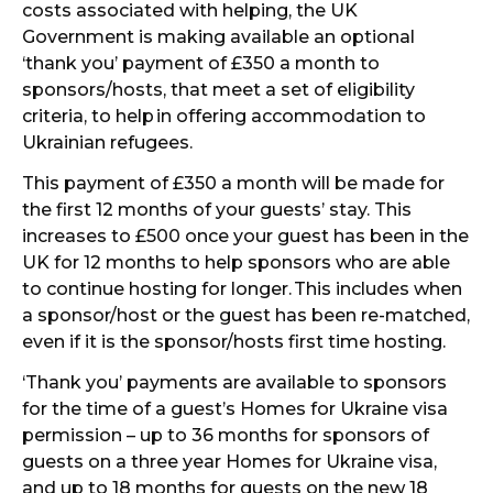
costs associated with helping, the UK
Government is making available an optional
‘thank you’ payment of £350 a month to
sponsors/hosts, that meet a set of eligibility
criteria, to help
in offering accommodation to
Ukrainian refugees.
This payment of £350 a month will be made for
the first 12 months of your guests’ stay. This
increases to £500 once your guest has been in the
UK for 12 months to help sponsors who are able
to continue hosting for longer.
This includes when
a sponsor/host or the guest has been re-matched,
even if it is the sponsor/hosts first time hosting.
‘Thank you’ payments are available to sponsors
for the time of a guest’s Homes for Ukraine visa
permission – up to 36 months for sponsors of
guests on a three year Homes for Ukraine visa,
and up to 18 months for guests on the new 18