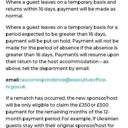
Where a guest leaves on a temporary basis and
returns within 16 days, payment will be made as
normal.
Where a guest leaves on a temporary basis for a
period expected to be greater than 16 days,
payment will be put on hold. Payment will not be
made for the period of absence if the absence is
greater than 16 days. Payments will resume upon
their return to the host accommodation – as
above, tell the department by email:
email:
rascorrespondence@executiveoffice-
ni.gov.uk
If a rematch has occurred, the new sponsor/host
will be only eligible to claim the £350
or £500
payment for the remaining months of the 12-
month payment period.
For example, if Ukrainian
guests stay with their original sponsor/host for