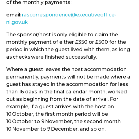
of the monthly payments:
email:
rascorrespondence@executiveoffice-
ni.gov.uk
The sponsor/host is
only eligible to claim the
monthly payment of either £350 or £500 for the
period in which the guest lived with them, as long
as
checks
were finished successfully.
Where a guest leaves the host accommodation
permanently, payments will not be made where a
guest has stayed in the accommodation for less
than 16 days in the final calendar month, worked
out as beginning from the date of arrival. For
example, if a guest arrives with the host on
10
October, the first month period will be
10
October to 9
November, the second month
10
November to 9
December. and so on.