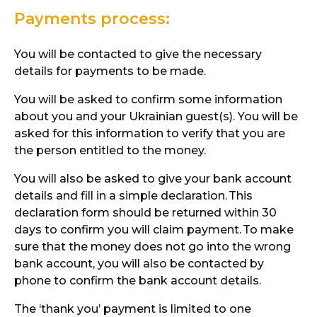
Payments process:
You will be contacted to give the necessary
details for payments to be made.
You will be asked to confirm some information
about you and your Ukrainian guest(s). You will be
asked for this information to verify that you are
the person entitled to the money.
You will also be asked to give your bank account
details and fill in a simple declaration.
This
declaration form should be returned within 30
days to confirm you will claim payment.
To make
sure that the money does not go into the wrong
bank account, you will also be contacted by
phone to confirm the bank account details.
The ‘thank you’ payment is limited to one