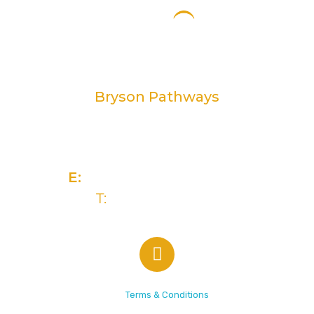
Bryson Pathways
2 Rivers Edge, 13-15 Ravenhill Road
Belfast, BT6 8DN
E:
info@brysongroup.org
T:
(028) 9032 5835
© 2026 Bryson Care |
Terms & Conditions