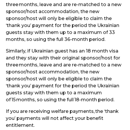
three
months, leave and are re-matched to a new
sponsor/host accommodation, the new
sponsor/host will only be eligible to claim the
‘thank you’ payment for the period the Ukrainian
guests stay with them up to a maximum of 33
months, so using the full 36-month period.
Similarly, if Ukrainian guest has an 18 month visa
and they stay with their original sponsor/host for
three
months, leave and are re-matched to a new
sponsor/host accommodation, the new
sponsor/host will only be eligible to claim the
‘thank you’ payment for the period the Ukrainian
guests stay with them up to a maximum
of
15
months, so using the full
18-month period.
If you are receiving welfare payments,
the ‘thank
you’ payments will not affect your benefit
entitlement.