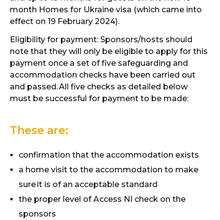
month Homes for Ukraine visa (which came into
effect on 19 February 2024).
Eligibility for payment: Sponsors/hosts should
note that they will only be eligible to apply for this
payment once a set of five safeguarding and
accommodation checks have been carried out
and passed.
All five checks as detailed below
must be successful for payment to be made:
These are:
confirmation that the accommodation exists
a home visit to the accommodation to make
sure
it is of an acceptable standard
the proper level of Access NI check on the
sponsors