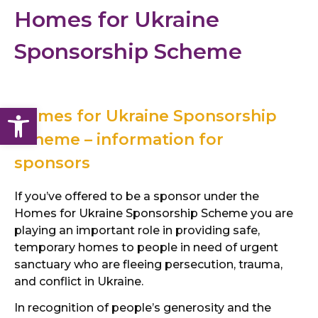
Homes for Ukraine
Sponsorship Scheme
Open toolbar
Homes for Ukraine Sponsorship
Scheme – information for
sponsors
If you’ve offered to be a sponsor under the
Homes for Ukraine Sponsorship Scheme you are
playing an important role in providing safe,
temporary homes to people in need of urgent
sanctuary who are fleeing persecution, trauma,
and conflict in Ukraine.
In recognition of people’s generosity and the