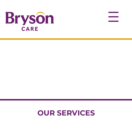
OUR SERVICES