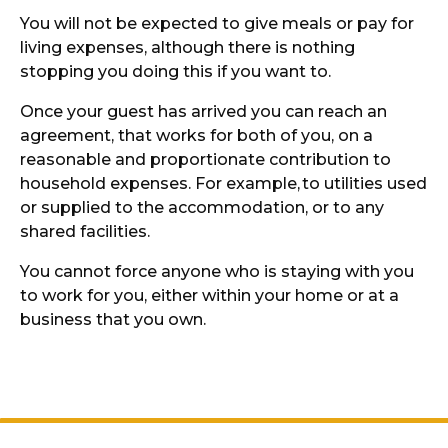
You will not be expected to give meals or pay for
living expenses, although there is nothing
stopping you doing this if you want to.
Once your guest has arrived you can reach an
agreement, that works for both of you, on a
reasonable and proportionate contribution to
household expenses. For example,
to utilities used
or supplied to the accommodation, or to any
shared facilities.
You cannot force anyone who is staying with you
to work for you, either within your home or at a
business that you own.