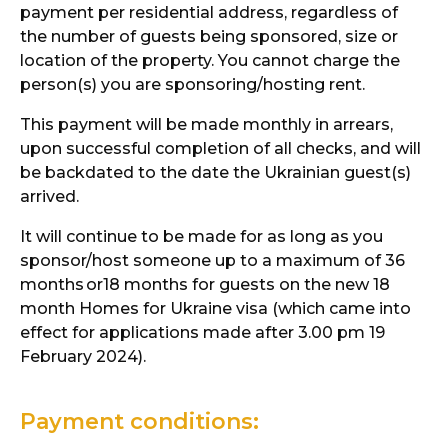
payment per residential address, regardless of
the number of guests being sponsored, size or
location of the property. You cannot charge the
person(s) you are sponsoring/hosting rent.
This payment will be made monthly in arrears,
upon successful completion of all checks, and will
be backdated to the date the Ukrainian guest(s)
arrived.
It will continue to be made for as long as you
sponsor/host someone up to a maximum of 36
months
or18 months for guests on the new 18
month Homes for Ukraine visa (which came into
effect for applications made after 3.00 pm 19
February 2024).
Payment conditions: