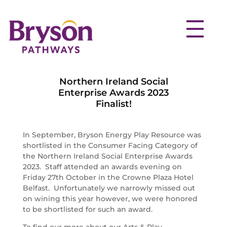
Northern Ireland Social
Enterprise Awards 2023
Finalist!
In September, Bryson Energy Play Resource was
shortlisted in the Consumer Facing Category of
the Northern Ireland Social Enterprise Awards
2023. Staff attended an awards evening on
Friday 27th October in the Crowne Plaza Hotel
Belfast. Unfortunately we narrowly missed out
on wining this year however, we were honored
to be shortlisted for such an award.