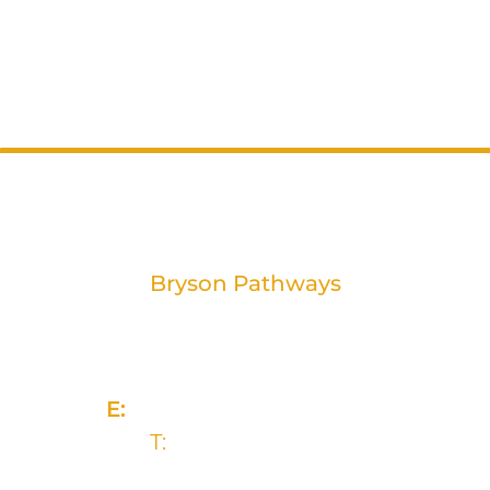
Bryson Pathways
2 Rivers Edge, 13-15 Ravenhill Road
Belfast, BT6 8DN
E:
info@brysongroup.org
T:
(028) 9032 5835