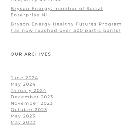
Bryson Energy: member of Social
Enterprise NI
Bryson Energy Healthy Futures Program
has now reached over 500 participants!
OUR ARCHIVES
June 2024
May 2024
January 2024
December 2023
November 2023
October 2023
May 2023
May 2022