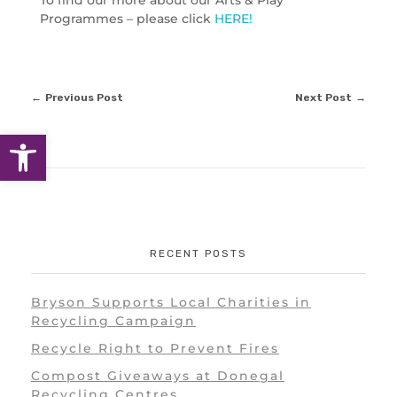
To find our more about our Arts & Play
Programmes – please click
HERE!
Previous Post
Next Post
Open toolbar
RECENT POSTS
Bryson Supports Local Charities in
Recycling Campaign
Recycle Right to Prevent Fires
Compost Giveaways at Donegal
Recycling Centres