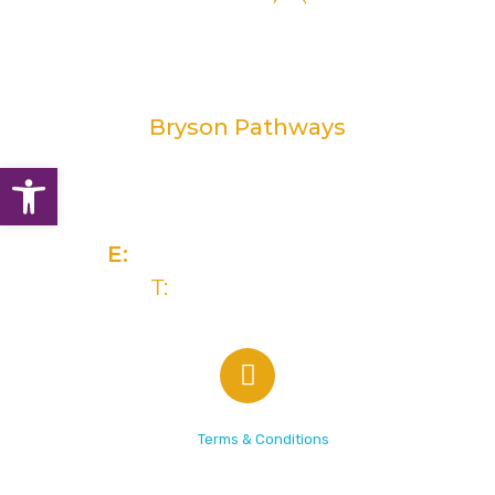
Bryson Pathways
Open toolbar
2 Rivers Edge, 13-15 Ravenhill Road
Belfast, BT6 8DN
E:
info@brysongroup.org
T:
(028) 9032 5835
© 2026 Bryson Care |
Terms & Conditions